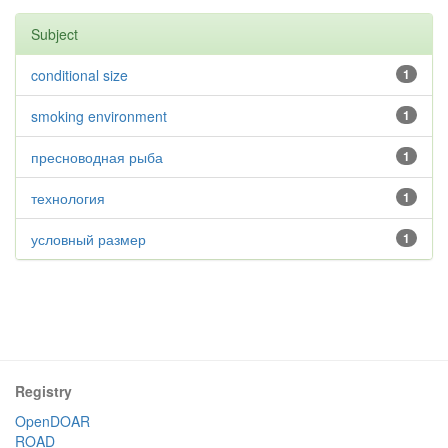
Subject
conditional size
1
smoking environment
1
пресноводная рыба
1
технология
1
условный размер
1
Registry
OpenDOAR
ROAD