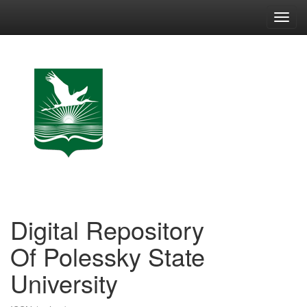
Skip
navigation
Digital Repository
Of Polessky State
University