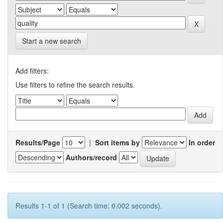
Start a new search
Add filters:
Use filters to refine the search results.
Results/Page
|
Sort items by
In order
Authors/record
Results 1-1 of 1 (Search time: 0.002 seconds).