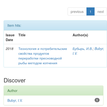
previous
1
next
Item hits:
Issue
Title
Author(s)
Date
2018
Технология и потребительские
Бубырь, И.В.
;
Bubyr,
свойства продуктов
I.V.
переработки пресноводной
рыбы методом копчения
Discover
Author
Bubyr, I.V.
1