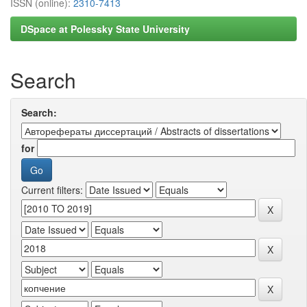
ISSN (online):
2310-7413
DSpace at Polessky State University
Search
Search:
for
Current filters: