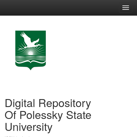
Skip
navigation
Digital Repository
Of Polessky State
University