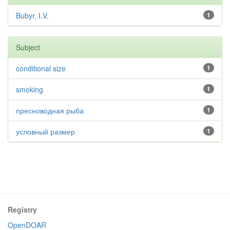
Bubyr, I.V.
1
Subject
conditional size
1
smoking
1
пресноводная рыба
1
условный размер
1
Registry
OpenDOAR