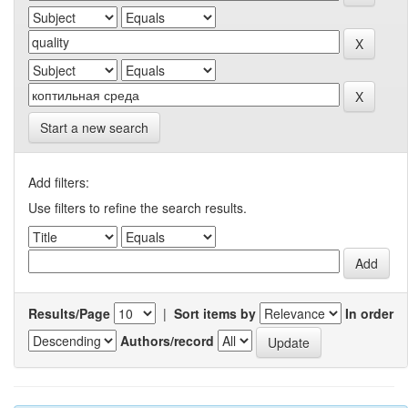
Start a new search
Add filters:
Use filters to refine the search results.
Results/Page
|
Sort items by
In order
Authors/record