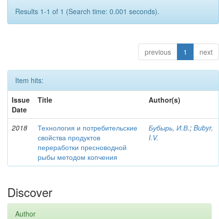
Results 1-1 of 1 (Search time: 0.001 seconds).
previous
1
next
Item hits:
Issue
Title
Author(s)
Date
2018
Технология и потребительские
Бубырь, И.В.
;
Bubyr,
свойства продуктов
I.V.
переработки пресноводной
рыбы методом копчения
Discover
Author