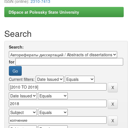
ISSN (online):
2310-7413
DSpace at Polessky State University
Search
Search:
for
Current filters: