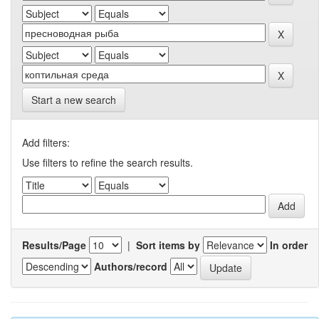
Start a new search
Add filters:
Use filters to refine the search results.
Results/Page
|
Sort items by
In order
Authors/record