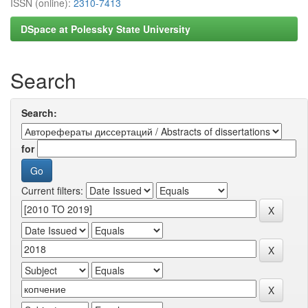
ISSN (online):
2310-7413
DSpace at Polessky State University
Search
Search:
for
Current filters: