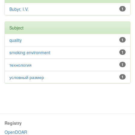
Bubyr, I.V.
1
Subject
quality
1
smoking environment
1
технология
1
условный размер
1
Registry
OpenDOAR