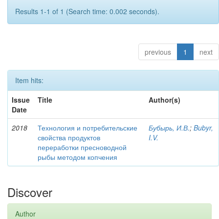
Results 1-1 of 1 (Search time: 0.002 seconds).
previous
1
next
Item hits:
Issue
Title
Author(s)
Date
2018
Технология и потребительские
Бубырь, И.В.
;
Bubyr,
свойства продуктов
I.V.
переработки пресноводной
рыбы методом копчения
Discover
Author