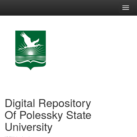
Skip
navigation
Digital Repository
Of Polessky State
University