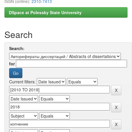
ISSN (online):
2310-7413
DSpace at Polessky State University
Search
Search:
for
Current filters: