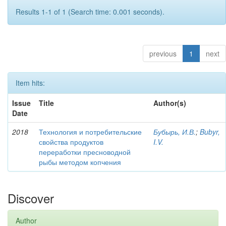
Results 1-1 of 1 (Search time: 0.001 seconds).
previous
1
next
Item hits:
Issue
Title
Author(s)
Date
2018
Технология и потребительские
Бубырь, И.В.
;
Bubyr,
свойства продуктов
I.V.
переработки пресноводной
рыбы методом копчения
Discover
Author