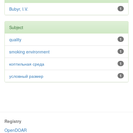
Bubyr, I.V.
1
Subject
quality
1
smoking environment
1
коптильная среда
1
условный размер
1
Registry
OpenDOAR