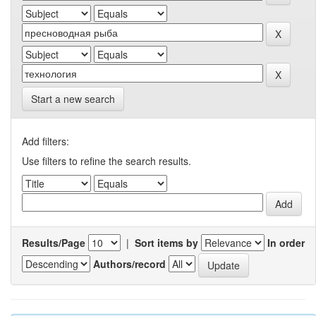
Start a new search
Add filters:
Use filters to refine the search results.
Results/Page
|
Sort items by
In order
Authors/record