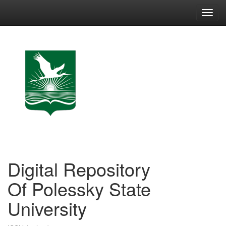
Skip
navigation
Digital Repository
Of Polessky State
University