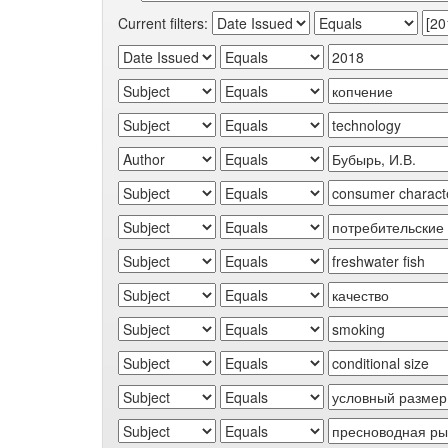
Current filters: