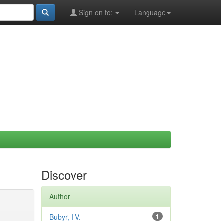
Sign on to:
Language
Discover
Author
Bubyr, I.V.
1