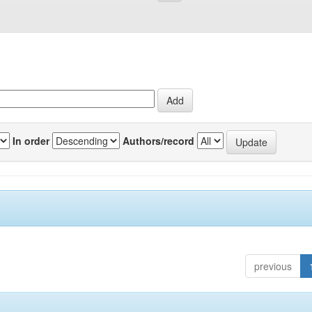
In order
Authors/record
previous