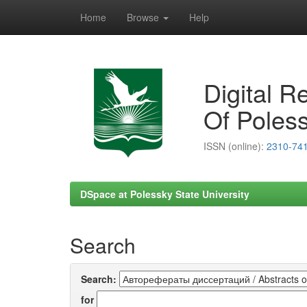
Home
Browse
Help
Skip
navigation
Digital R
Of Poless
ISSN (online):
2310-74
DSpace at Polessky State University
Search
Search:
for