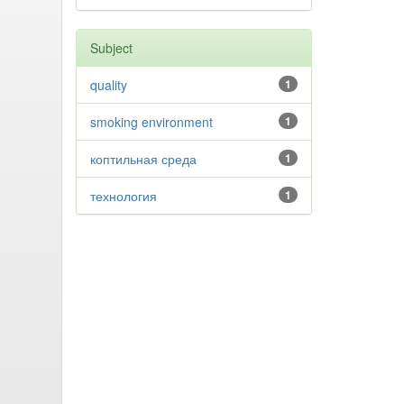
Subject
quality
1
smoking environment
1
коптильная среда
1
технология
1