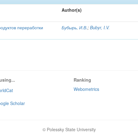
Author(s)
родуктов переработки
Бубырь, И.В.
;
Bubyr, I.V.
using...
Ranking
Webometrics
rldCat
ogle Scholar
© Polessky State University