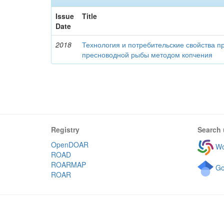
Issue
Title
Date
2018
Технология и потребительские свойства п
пресноводной рыбы методом копчения
Registry
Search 
OpenDOAR
Wo
ROAD
ROARMAP
Go
ROAR