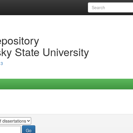
epository
ky State University
13