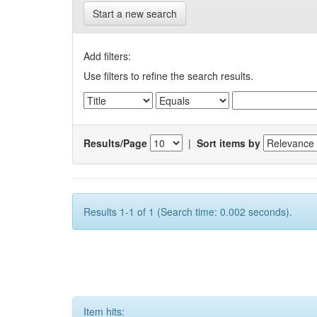
Start a new search
Add filters:
Use filters to refine the search results.
Results/Page
|
Sort items by
Results 1-1 of 1 (Search time: 0.002 seconds).
Item hits: