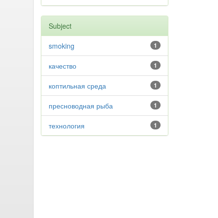
Subject
smoking
1
качество
1
коптильная среда
1
пресноводная рыба
1
технология
1