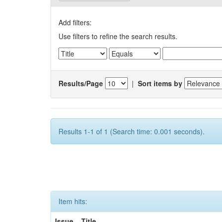
Add filters:
Use filters to refine the search results.
Results/Page
|
Sort items by
Results 1-1 of 1 (Search time: 0.001 seconds).
Item hits:
Issue
Title