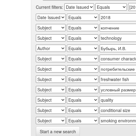
Current filters:
Start a new search