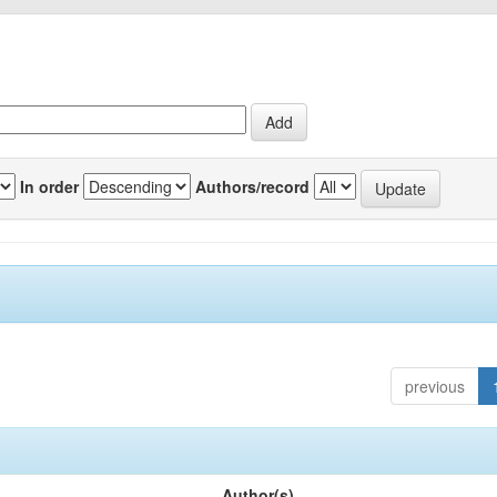
In order
Authors/record
previous
Author(s)