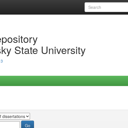
epository
ky State University
13