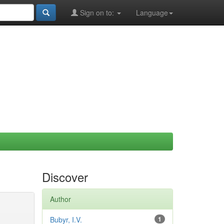
Sign on to:
Language
Discover
Author
Bubyr, I.V.
1