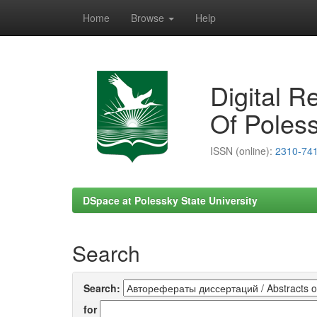
Home
Browse
Help
Skip
navigation
Digital R
Of Poless
ISSN (online):
2310-74
DSpace at Polessky State University
Search
Search:
for