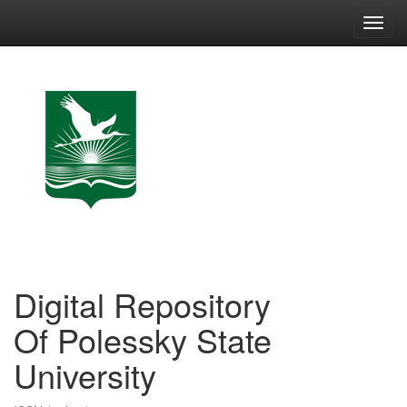
Skip
navigation
Digital Repository
Of Polessky State
University