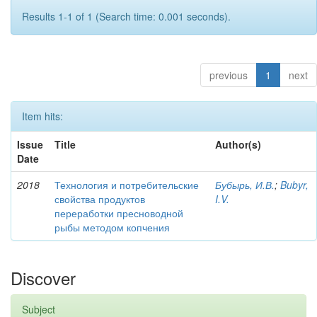
Results 1-1 of 1 (Search time: 0.001 seconds).
previous
1
next
Item hits:
Issue
Title
Author(s)
Date
2018
Технология и потребительские
Бубырь, И.В.
;
Bubyr,
свойства продуктов
I.V.
переработки пресноводной
рыбы методом копчения
Discover
Subject