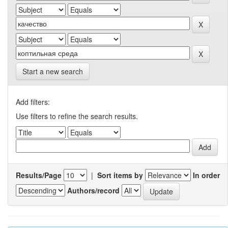
Start a new search
Add filters:
Use filters to refine the search results.
Results/Page
|
Sort items by
In order
Authors/record