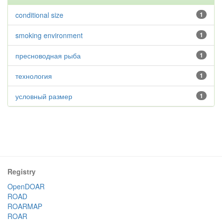
conditional size
1
smoking environment
1
пресноводная рыба
1
технология
1
условный размер
1
Registry
OpenDOAR
ROAD
ROARMAP
ROAR