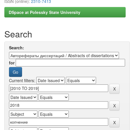
ISSN (online):
2310-7413
DSpace at Polessky State University
Search
Search:
for
Current filters: