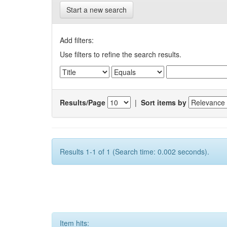
Start a new search
Add filters:
Use filters to refine the search results.
Results/Page
|
Sort items by
Results 1-1 of 1 (Search time: 0.002 seconds).
Item hits: