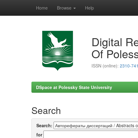
Home
Browse
Help
Skip
navigation
Digital R
Of Poless
ISSN (online):
2310-74
DSpace at Polessky State University
Search
Search:
for