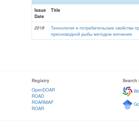
Issue
Title
Date
2018
Технология и потребительские свойства п
пресноводной рыбы методом копчения
Registry
Search 
OpenDOAR
Wo
ROAD
ROARMAP
Go
ROAR