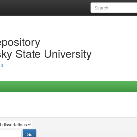
epository
ky State University
13