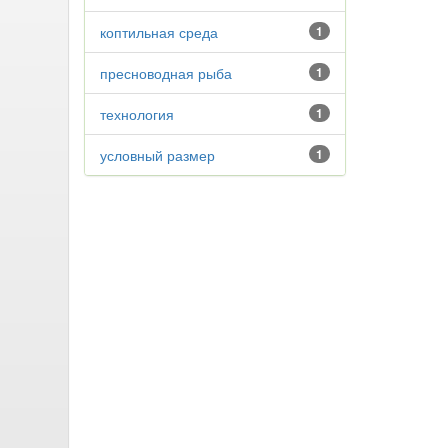
коптильная среда
1
пресноводная рыба
1
технология
1
условный размер
1