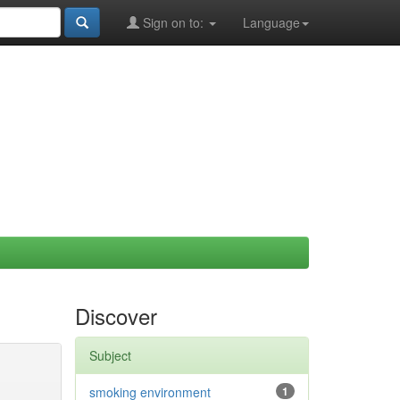
Sign on to:
Language
Discover
Subject
smoking environment
1