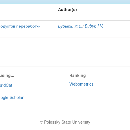
Author(s)
родуктов переработки
Бубырь, И.В.
;
Bubyr, I.V.
using...
Ranking
Webometrics
rldCat
ogle Scholar
© Polessky State University