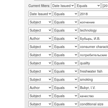
Current filters: