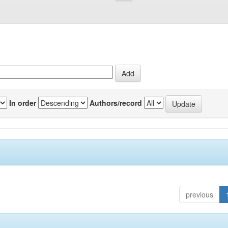
In order
Authors/record
previous