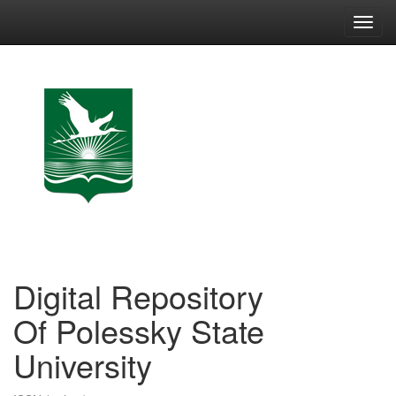
Skip
navigation
Digital Repository
Of Polessky State
University