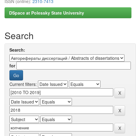
ISSN (online):
2310-7413
DSpace at Polessky State University
Search
Search:
for
Current filters: