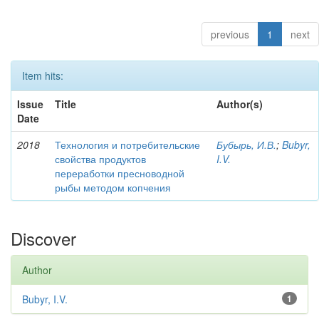
previous
1
next
Item hits:
Issue
Title
Author(s)
Date
2018
Технология и потребительские
Бубырь, И.В.
;
Bubyr,
свойства продуктов
I.V.
переработки пресноводной
рыбы методом копчения
Discover
Author
Bubyr, I.V.
1