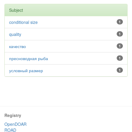
Subject
conditional size
1
quality
1
качество
1
пресноводная рыба
1
условный размер
1
Registry
OpenDOAR
ROAD