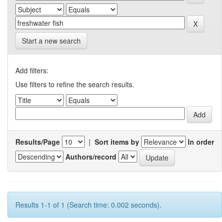
Start a new search
Add filters:
Use filters to refine the search results.
Results/Page
|
Sort items by
In order
Authors/record
Results 1-1 of 1 (Search time: 0.002 seconds).