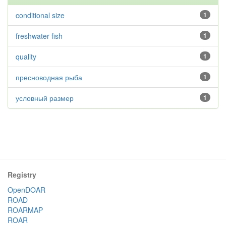
conditional size
1
freshwater fish
1
quality
1
пресноводная рыба
1
условный размер
1
Registry
OpenDOAR
ROAD
ROARMAP
ROAR