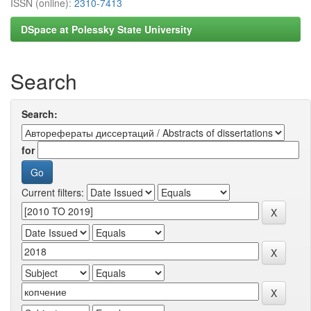
ISSN (online):
2310-7413
DSpace at Polessky State University
Search
Search:
for
Current filters: