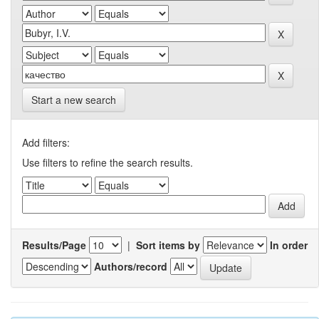
Start a new search
Add filters:
Use filters to refine the search results.
Results/Page
|
Sort items by
In order
Authors/record