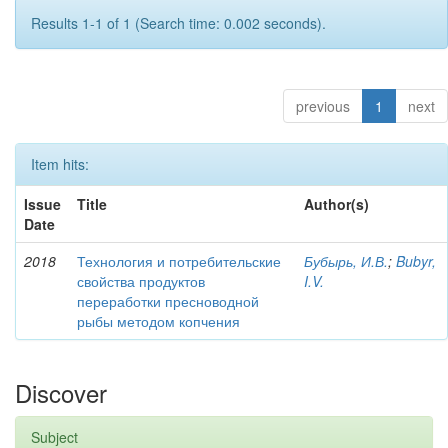
Results 1-1 of 1 (Search time: 0.002 seconds).
previous
1
next
Item hits:
Issue
Title
Author(s)
Date
2018
Технология и потребительские
Бубырь, И.В.
;
Bubyr,
свойства продуктов
I.V.
переработки пресноводной
рыбы методом копчения
Discover
Subject