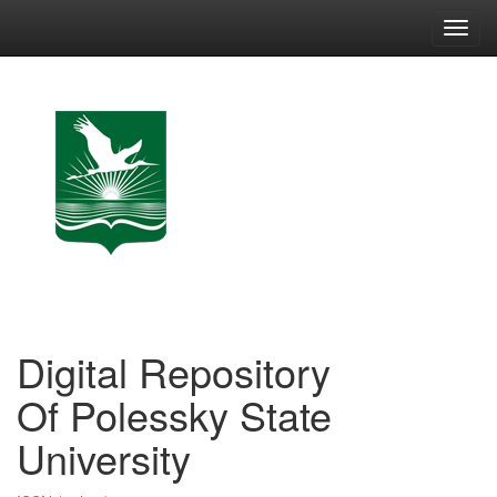
Skip
navigation
Digital Repository
Of Polessky State
University