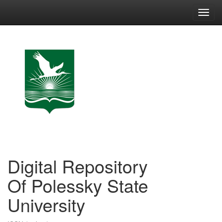
Skip
navigation
Digital Repository
Of Polessky State
University