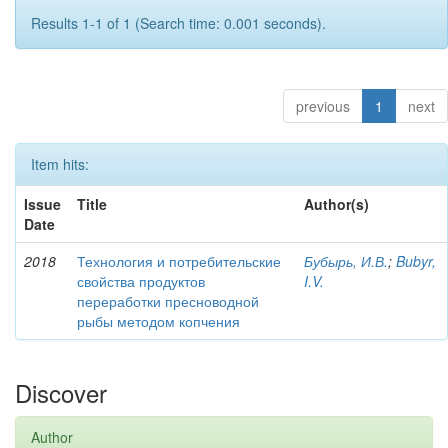
Results 1-1 of 1 (Search time: 0.001 seconds).
previous
1
next
Item hits:
Issue
Title
Author(s)
Date
2018
Технология и потребительские
Бубырь, И.В.
;
Bubyr,
свойства продуктов
I.V.
переработки пресноводной
рыбы методом копчения
Discover
Author