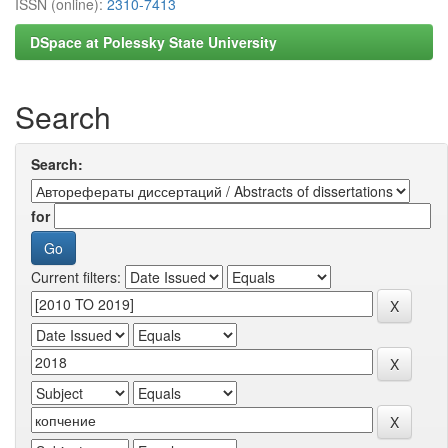
ISSN (online):
2310-7413
DSpace at Polessky State University
Search
Search:
for
Current filters: