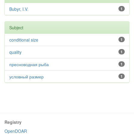
Bubyr, I.V.
1
Subject
conditional size
1
quality
1
пресноводная рыба
1
условный размер
1
Registry
OpenDOAR