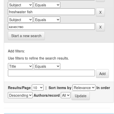
Start a new search
Add filters:
Use filters to refine the search results.
Results/Page
|
Sort items by
In order
Authors/record