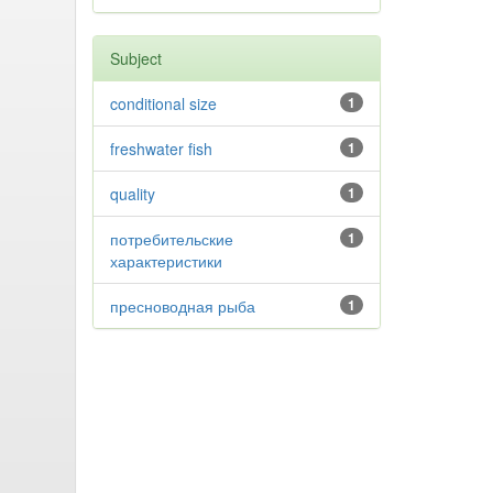
Subject
conditional size
1
freshwater fish
1
quality
1
потребительские
1
характеристики
пресноводная рыба
1