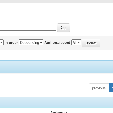
In order
Authors/record
previous
Author(s)