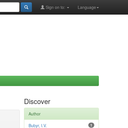
Sign on to:
Language
Discover
Author
Bubyr, I.V.
1