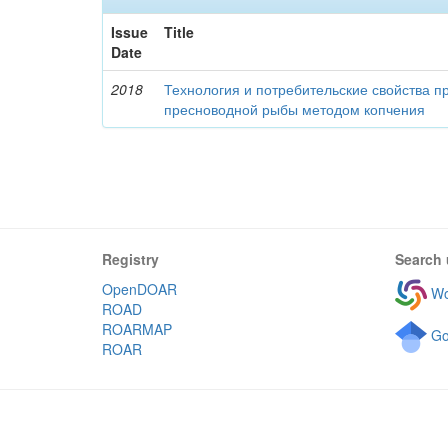
Issue
Title
Date
2018
Технология и потребительские свойства п
пресноводной рыбы методом копчения
Registry
Search 
OpenDOAR
Wo
ROAD
ROARMAP
Go
ROAR