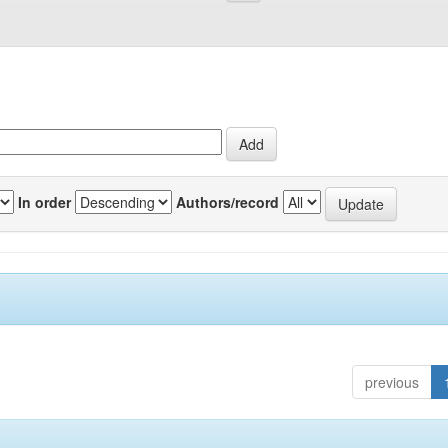
In order
Authors/record
previous