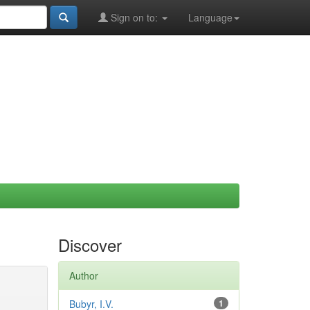
Sign on to:
Language
Discover
Author
Bubyr, I.V.
1