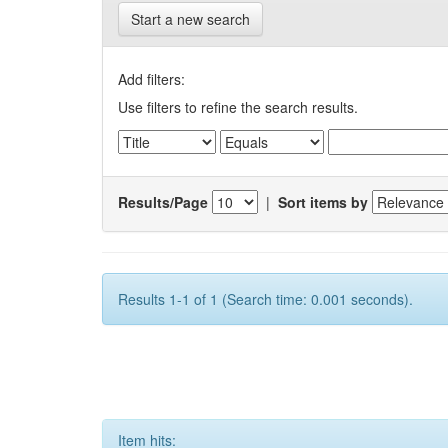
Start a new search
Add filters:
Use filters to refine the search results.
Results/Page
|
Sort items by
Results 1-1 of 1 (Search time: 0.001 seconds).
Item hits: