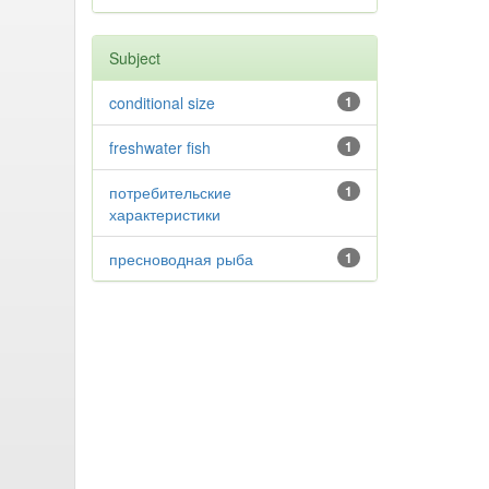
Subject
conditional size
1
freshwater fish
1
потребительские
1
характеристики
пресноводная рыба
1