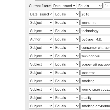
Current filters: