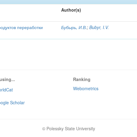
Author(s)
родуктов переработки
Бубырь, И.В.
;
Bubyr, I.V.
using...
Ranking
Webometrics
rldCat
ogle Scholar
© Polessky State University