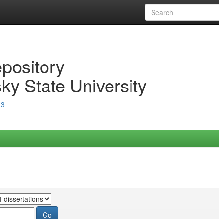
epository
ky State University
13