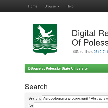
Home
Browse
Help
Skip
navigation
Digital R
Of Poless
ISSN (online):
2310-74
DSpace at Polessky State University
Search
Search:
for