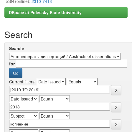
ISSN (online):
2310-7413
DSpace at Polessky State University
Search
Search:
for
Current filters: