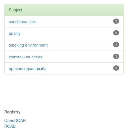
Subject
conditional size
1
quality
1
smoking environment
1
коптильная среда
1
пресноводная рыба
1
Registry
OpenDOAR
ROAD