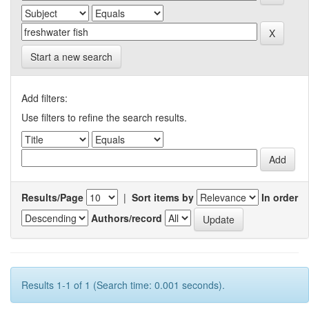
Start a new search
Add filters:
Use filters to refine the search results.
Results/Page
|
Sort items by
In order
Authors/record
Results 1-1 of 1 (Search time: 0.001 seconds).