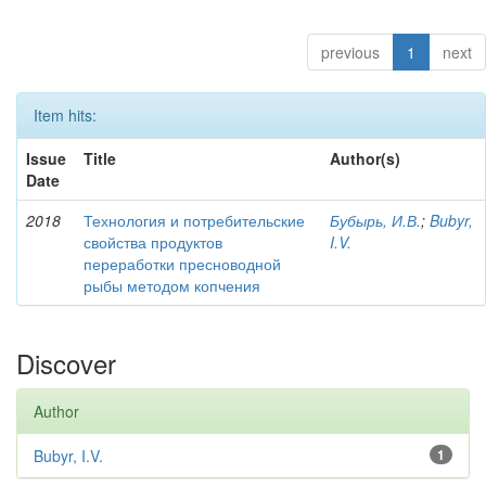
previous
1
next
Item hits:
Issue
Title
Author(s)
Date
2018
Технология и потребительские
Бубырь, И.В.
;
Bubyr,
свойства продуктов
I.V.
переработки пресноводной
рыбы методом копчения
Discover
Author
Bubyr, I.V.
1