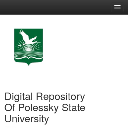
Skip
navigation
Digital Repository
Of Polessky State
University