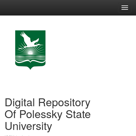
Skip
navigation
Digital Repository
Of Polessky State
University