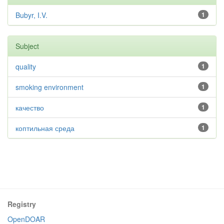
Bubyr, I.V.
1
Subject
quality
1
smoking environment
1
качество
1
коптильная среда
1
Registry
OpenDOAR