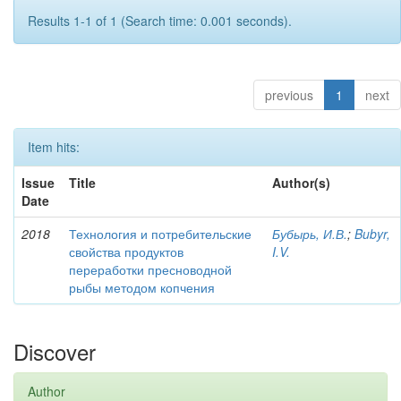
Results 1-1 of 1 (Search time: 0.001 seconds).
previous
1
next
Item hits:
Issue
Title
Author(s)
Date
2018
Технология и потребительские
Бубырь, И.В.
;
Bubyr,
свойства продуктов
I.V.
переработки пресноводной
рыбы методом копчения
Discover
Author