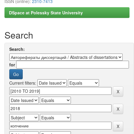
ISSN (online):
2310-7413
DSpace at Polessky State University
Search
Search:
for
Current filters: