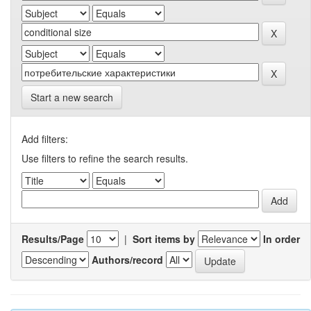
Start a new search
Add filters:
Use filters to refine the search results.
Results/Page
|
Sort items by
In order
Authors/record