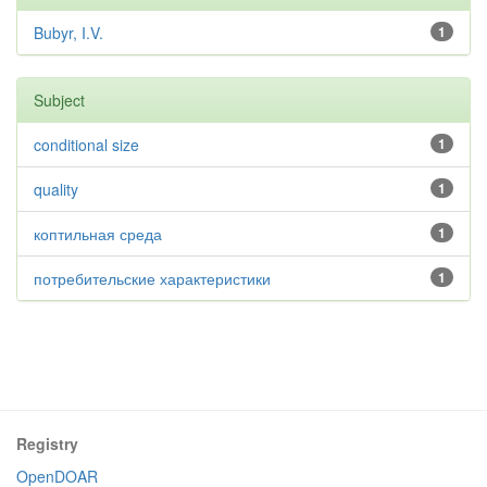
Bubyr, I.V.
1
Subject
conditional size
1
quality
1
коптильная среда
1
потребительские характеристики
1
Registry
OpenDOAR