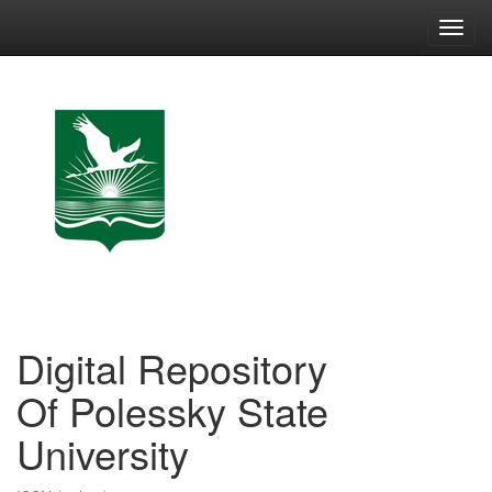
Skip
navigation
Digital Repository
Of Polessky State
University