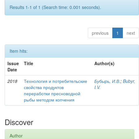
Results 1-1 of 1 (Search time: 0.001 seconds).
previous
1
next
Item hits:
Issue
Title
Author(s)
Date
2018
Технология и потребительские
Бубырь, И.В.
;
Bubyr,
свойства продуктов
I.V.
переработки пресноводной
рыбы методом копчения
Discover
Author