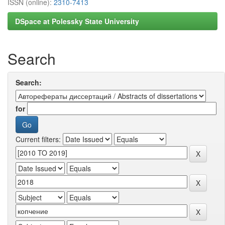
ISSN (online):
2310-7413
DSpace at Polessky State University
Search
Search:
for
Current filters: