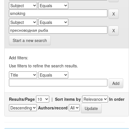
Start a new search
Add filters:
Use filters to refine the search results.
Results/Page
|
Sort items by
In order
Authors/record