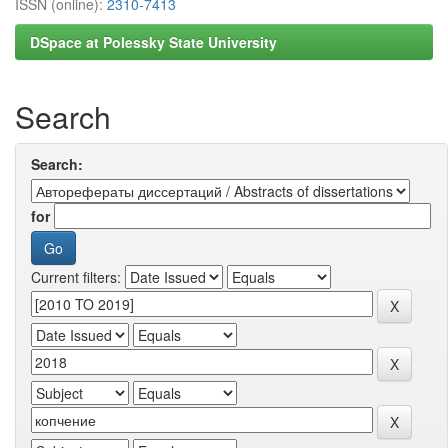
ISSN (online):
2310-7413
DSpace at Polessky State University
Search
Search:
for
Current filters: