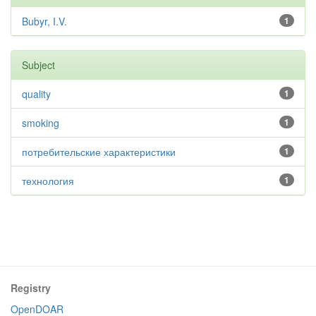
Bubyr, I.V.
1
Subject
quality
1
smoking
1
потребительские характеристики
1
технология
1
Registry
OpenDOAR