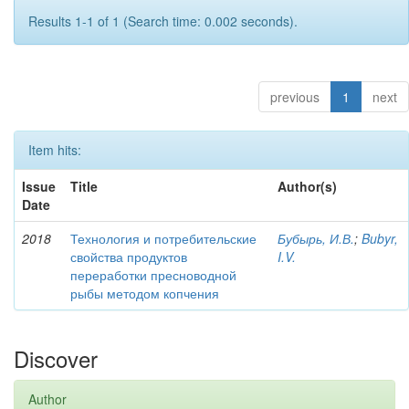
Results 1-1 of 1 (Search time: 0.002 seconds).
previous
1
next
Item hits:
Issue
Title
Author(s)
Date
2018
Технология и потребительские
Бубырь, И.В.
;
Bubyr,
свойства продуктов
I.V.
переработки пресноводной
рыбы методом копчения
Discover
Author