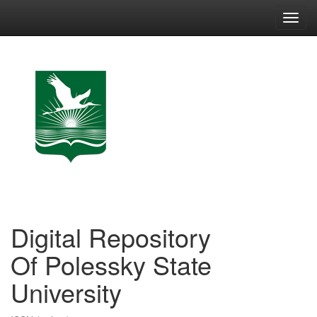
Skip
navigation
Digital Repository
Of Polessky State
University