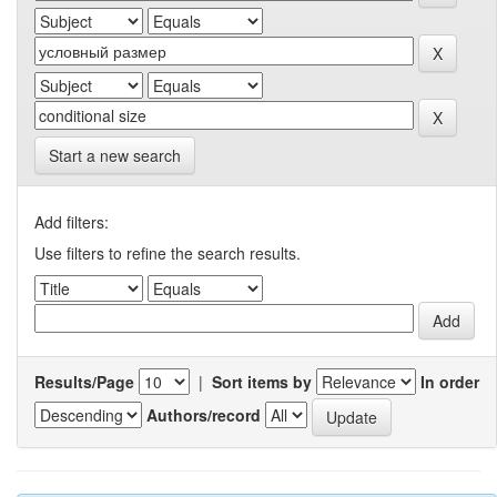
Start a new search
Add filters:
Use filters to refine the search results.
Results/Page
|
Sort items by
In order
Authors/record