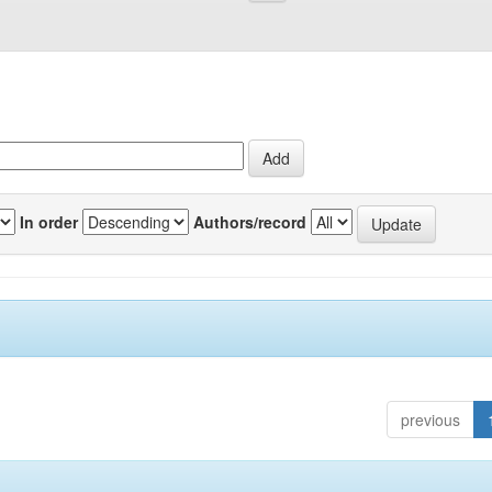
In order
Authors/record
previous