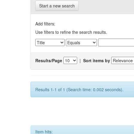
Start a new search
Add filters:
Use filters to refine the search results.
Results/Page
|
Sort items by
Results 1-1 of 1 (Search time: 0.002 seconds).
Item hits: