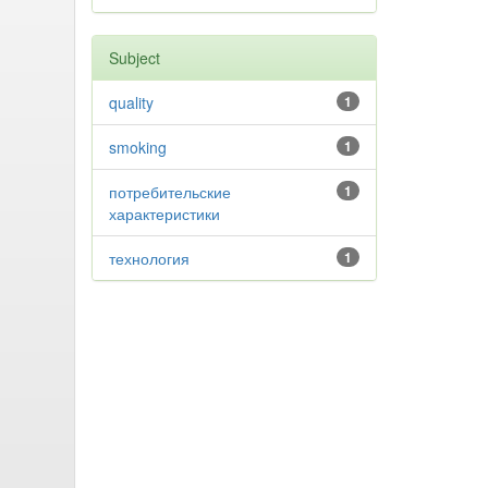
Subject
quality
1
smoking
1
потребительские
1
характеристики
технология
1