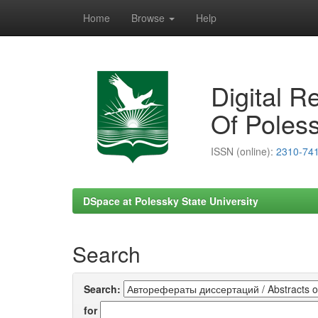
Home
Browse
Help
Skip
navigation
Digital R
Of Poless
ISSN (online):
2310-74
DSpace at Polessky State University
Search
Search:
for