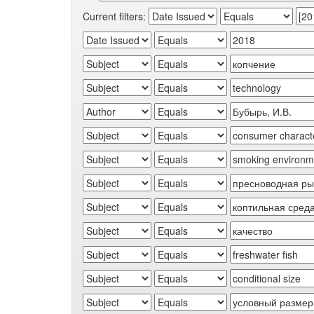
Current filters: