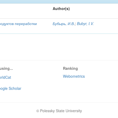
Author(s)
родуктов переработки
Бубырь, И.В.
;
Bubyr, I.V.
using...
Ranking
Webometrics
rldCat
ogle Scholar
© Polessky State University