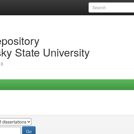
epository
ky State University
13