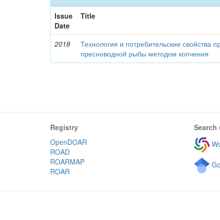
Issue
Title
Date
2018
Технология и потребительские свойства п
пресноводной рыбы методом копчения
Registry
Search 
OpenDOAR
Wo
ROAD
ROARMAP
Go
ROAR