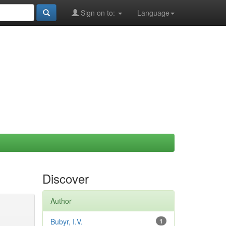
Sign on to:
Language
Discover
Author
Bubyr, I.V.
1