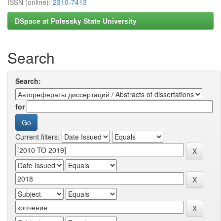
ISSN (online):
2310-7413
DSpace at Polessky State University
Search
Search:
for
Current filters: