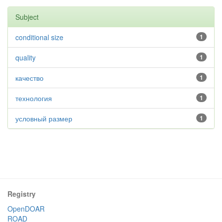
Subject
conditional size
1
quality
1
качество
1
технология
1
условный размер
1
Registry
OpenDOAR
ROAD