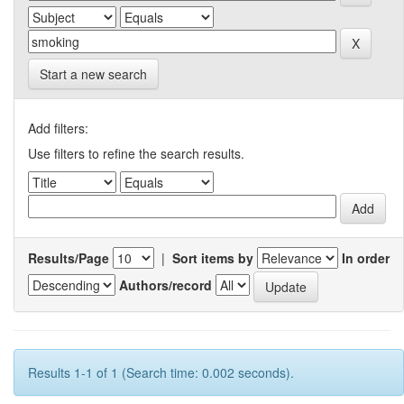
Start a new search
Add filters:
Use filters to refine the search results.
Results/Page
|
Sort items by
In order
Authors/record
Results 1-1 of 1 (Search time: 0.002 seconds).