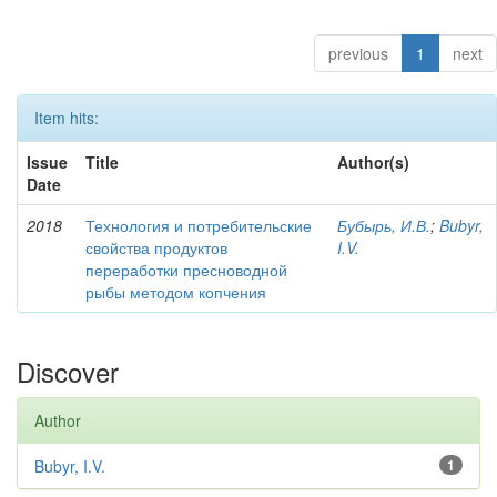
previous
1
next
Item hits:
Issue
Title
Author(s)
Date
2018
Технология и потребительские
Бубырь, И.В.
;
Bubyr,
свойства продуктов
I.V.
переработки пресноводной
рыбы методом копчения
Discover
Author
Bubyr, I.V.
1