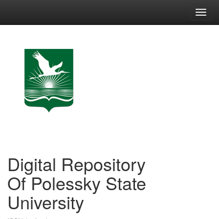
Skip
navigation
Digital Repository
Of Polessky State
University