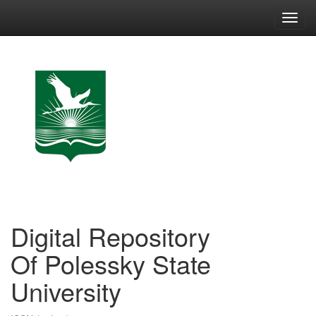
Skip
navigation
Digital Repository
Of Polessky State
University