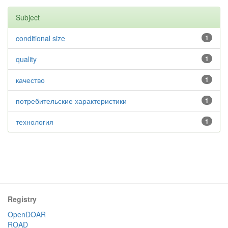
Subject
conditional size
1
quality
1
качество
1
потребительские характеристики
1
технология
1
Registry
OpenDOAR
ROAD