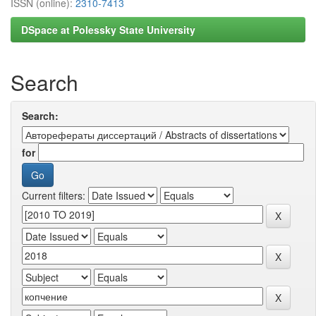
ISSN (online):
2310-7413
DSpace at Polessky State University
Search
Search:
for
Current filters: