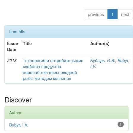
previous
1
next
Item hits:
Issue
Title
Author(s)
Date
2018
Технология и потребительские
Бубырь, И.В.
;
Bubyr,
свойства продуктов
I.V.
переработки пресноводной
рыбы методом копчения
Discover
Author
Bubyr, I.V.
1