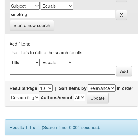
Start a new search
Add filters:
Use filters to refine the search results.
Results/Page
|
Sort items by
In order
Authors/record
Results 1-1 of 1 (Search time: 0.001 seconds).