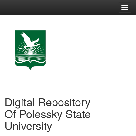
Skip
navigation
Digital Repository
Of Polessky State
University