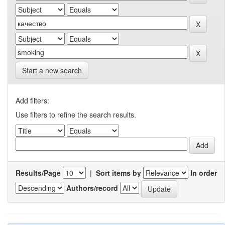
Start a new search
Add filters:
Use filters to refine the search results.
Results/Page
|
Sort items by
In order
Authors/record