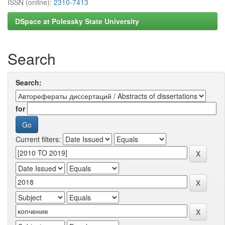
ISSN (online):
2310-7413
DSpace at Polessky State University
Search
Search:
for
Current filters: