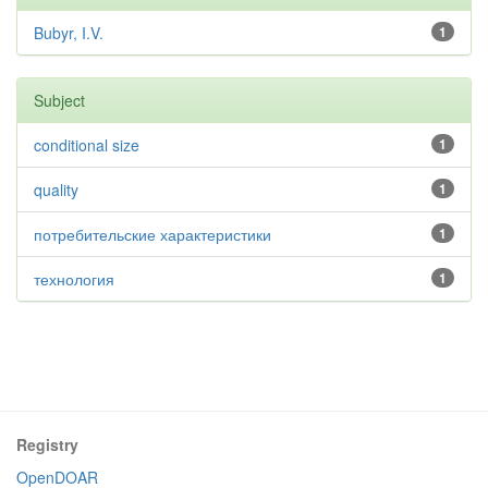
Bubyr, I.V.
1
Subject
conditional size
1
quality
1
потребительские характеристики
1
технология
1
Registry
OpenDOAR