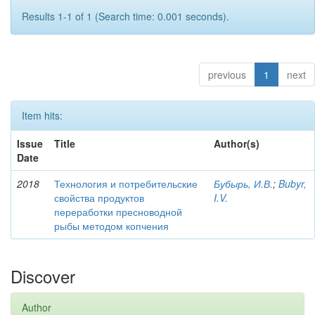
Results 1-1 of 1 (Search time: 0.001 seconds).
previous
1
next
Item hits:
Issue
Title
Author(s)
Date
2018
Технология и потребительские
Бубырь, И.В.
;
Bubyr,
свойства продуктов
I.V.
переработки пресноводной
рыбы методом копчения
Discover
Author