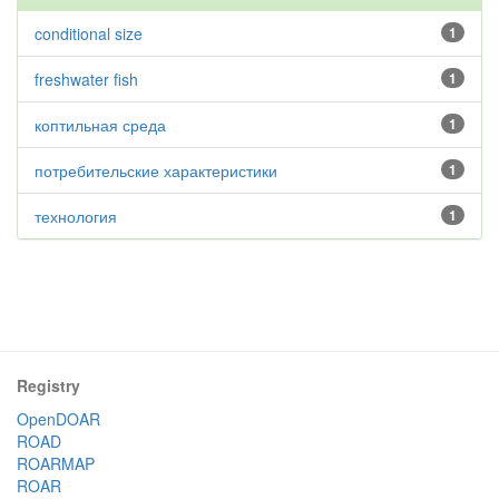
conditional size
1
freshwater fish
1
коптильная среда
1
потребительские характеристики
1
технология
1
Registry
OpenDOAR
ROAD
ROARMAP
ROAR