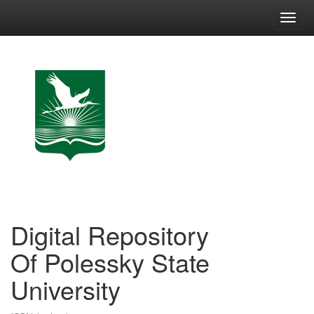
Skip
navigation
Digital Repository
Of Polessky State
University