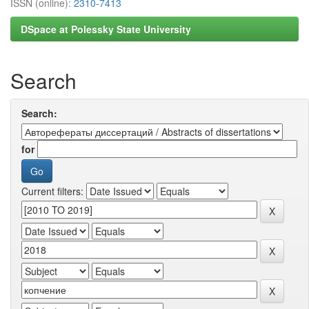
ISSN (online):
2310-7413
DSpace at Polessky State University
Search
Search:
for
Current filters: