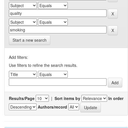
Start a new search
Add filters:
Use filters to refine the search results.
Results/Page
|
Sort items by
In order
Authors/record