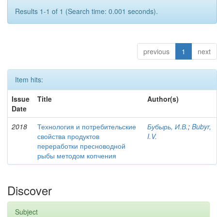
Results 1-1 of 1 (Search time: 0.001 seconds).
previous
1
next
Item hits:
Issue
Title
Author(s)
Date
2018
Технология и потребительские
Бубырь, И.В.
;
Bubyr,
свойства продуктов
I.V.
переработки пресноводной
рыбы методом копчения
Discover
Subject