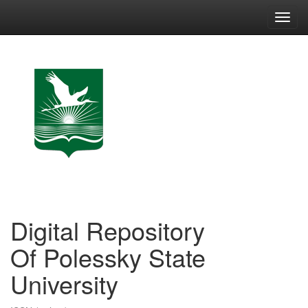
Skip
navigation
Digital Repository
Of Polessky State
University