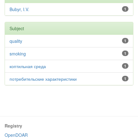
Bubyr, I.V.
1
Subject
quality
1
smoking
1
коптильная среда
1
потребительские характеристики
1
Registry
OpenDOAR