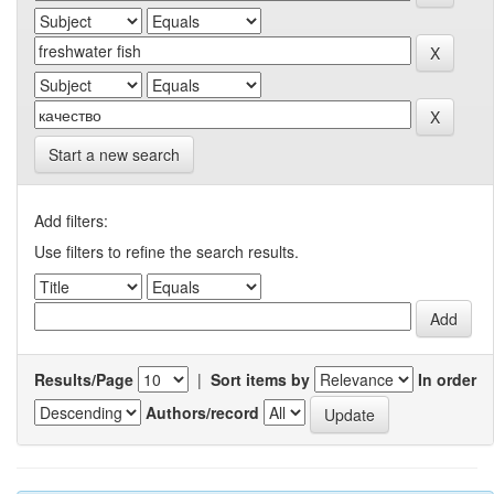
Start a new search
Add filters:
Use filters to refine the search results.
Results/Page
|
Sort items by
In order
Authors/record