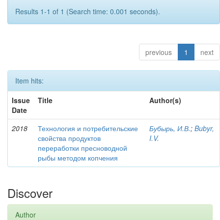
Results 1-1 of 1 (Search time: 0.001 seconds).
previous
1
next
Item hits:
Issue
Title
Author(s)
Date
2018
Технология и потребительские
Бубырь, И.В.
;
Bubyr,
свойства продуктов
I.V.
переработки пресноводной
рыбы методом копчения
Discover
Author