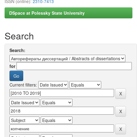
ISSN (online):
2310-7413
DSpace at Polessky State University
Search
Search:
for
Current filters: