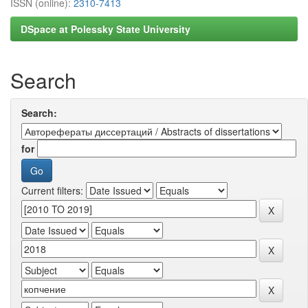
ISSN (online):
2310-7413
DSpace at Polessky State University
Search
Search:
for
Current filters: