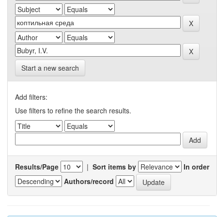
Start a new search
Add filters:
Use filters to refine the search results.
Results/Page
|
Sort items by
In order
Authors/record