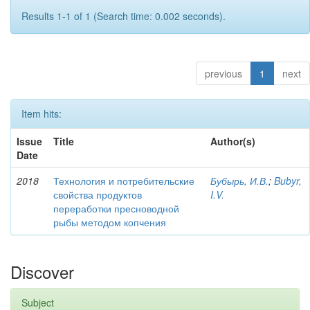
Results 1-1 of 1 (Search time: 0.002 seconds).
previous
1
next
Item hits:
Issue
Title
Author(s)
Date
2018
Технология и потребительские
Бубырь, И.В.
;
Bubyr,
свойства продуктов
I.V.
переработки пресноводной
рыбы методом копчения
Discover
Subject