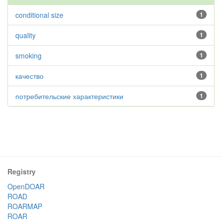
conditional size
1
quality
1
smoking
1
качество
1
потребительские характеристики
1
Registry
OpenDOAR
ROAD
ROARMAP
ROAR