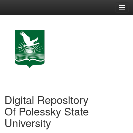
Skip
navigation
Digital Repository
Of Polessky State
University