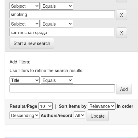
Start a new search
Add filters:
Use filters to refine the search results.
Results/Page
|
Sort items by
In order
Authors/record