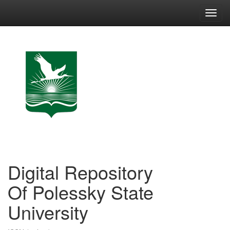
Skip
navigation
Digital Repository
Of Polessky State
University