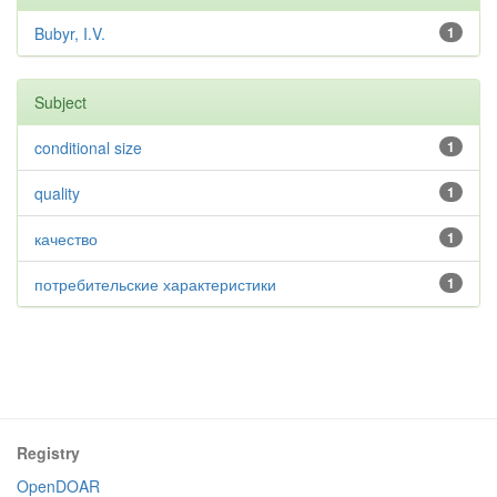
Bubyr, I.V.
1
Subject
conditional size
1
quality
1
качество
1
потребительские характеристики
1
Registry
OpenDOAR