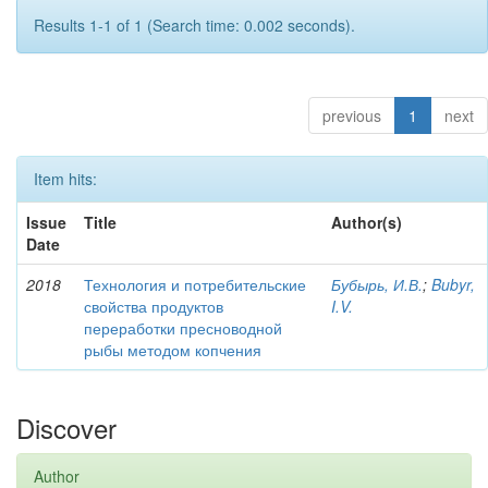
Results 1-1 of 1 (Search time: 0.002 seconds).
previous
1
next
Item hits:
Issue
Title
Author(s)
Date
2018
Технология и потребительские
Бубырь, И.В.
;
Bubyr,
свойства продуктов
I.V.
переработки пресноводной
рыбы методом копчения
Discover
Author