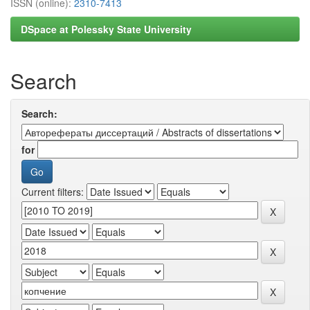
ISSN (online):
2310-7413
DSpace at Polessky State University
Search
Search:
for
Current filters: