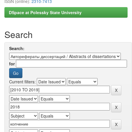
ISSN (online):
2310-7413
DSpace at Polessky State University
Search
Search:
for
Current filters: