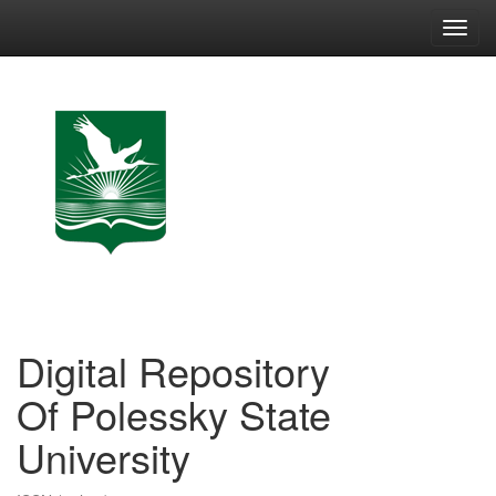
Skip
navigation
Digital Repository
Of Polessky State
University