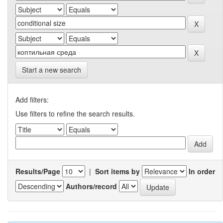
Start a new search
Add filters:
Use filters to refine the search results.
Results/Page
|
Sort items by
In order
Authors/record