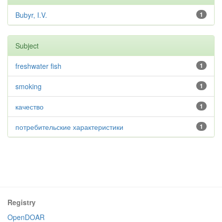
Bubyr, I.V.
1
Subject
freshwater fish
1
smoking
1
качество
1
потребительские характеристики
1
Registry
OpenDOAR