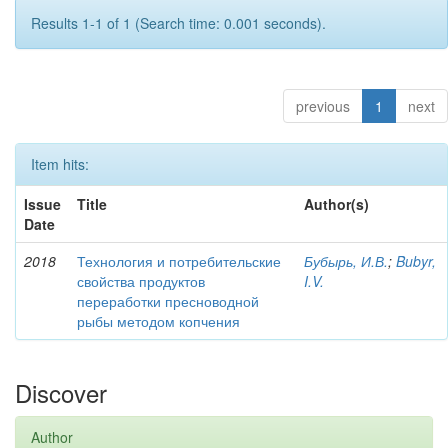
Results 1-1 of 1 (Search time: 0.001 seconds).
previous
1
next
Item hits:
Issue
Title
Author(s)
Date
2018
Технология и потребительские
Бубырь, И.В.
;
Bubyr,
свойства продуктов
I.V.
переработки пресноводной
рыбы методом копчения
Discover
Author