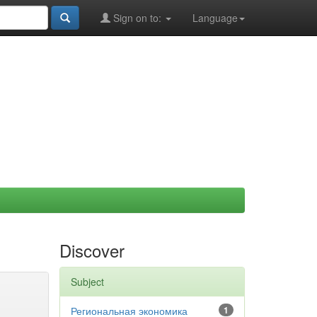
Sign on to:
Language
Discover
Subject
Региональная экономика
1