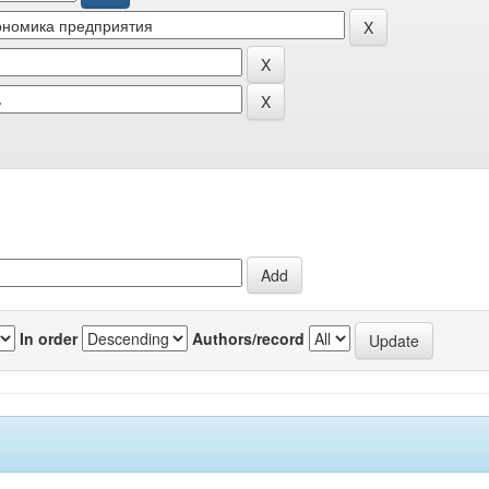
In order
Authors/record