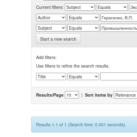
Current filters:
Start a new search
Add filters:
Use filters to refine the search results.
Results/Page
|
Sort items by
Results 1-1 of 1 (Search time: 0.001 seconds).