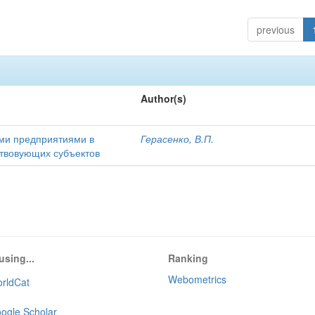
previous
Author(s)
ми предприятиями в
Герасенко, В.П.
ствовующих субъектов
using...
Ranking
Webometrics
rldCat
ogle Scholar