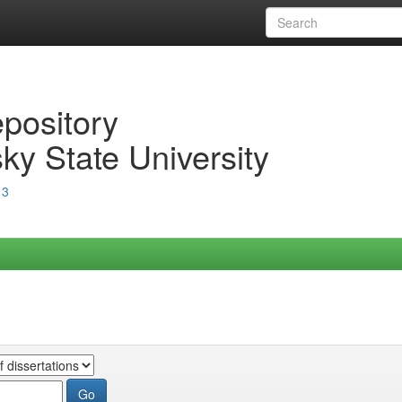
epository
ky State University
13