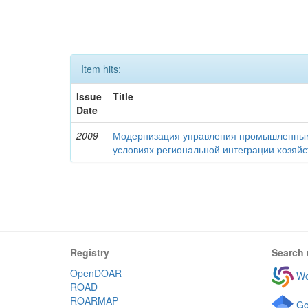
Item hits:
Issue
Title
Date
2009
Модернизация управления промышленны
условиях региональной интеграции хозяй
Registry
Search 
OpenDOAR
Wo
ROAD
ROARMAP
Go