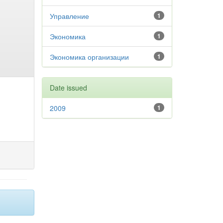
Управление
1
Экономика
1
Экономика организации
1
Date issued
2009
1