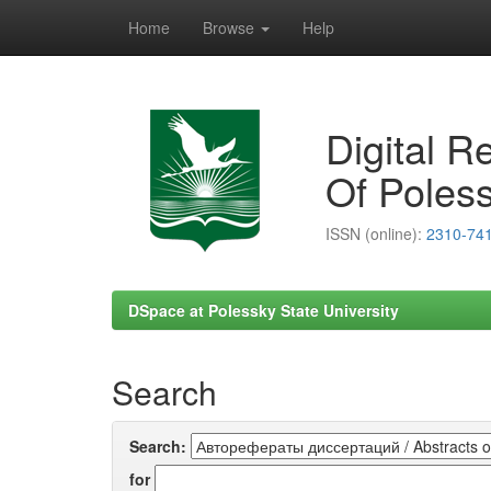
Home
Browse
Help
Skip
navigation
Digital R
Of Poless
ISSN (online):
2310-74
DSpace at Polessky State University
Search
Search:
for