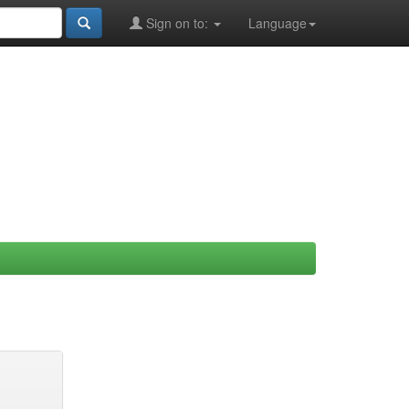
Sign on to:
Language