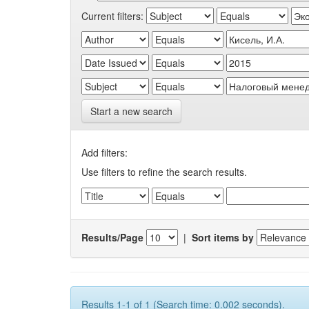
Current filters:
Start a new search
Add filters:
Use filters to refine the search results.
Results/Page
|
Sort items by
Results 1-1 of 1 (Search time: 0.002 seconds).