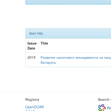
Item hits:
Issue
Title
Date
2015
Развитие налогового менеджмента на пре
Беларусь
Registry
Search 
OpenDOAR
Wo