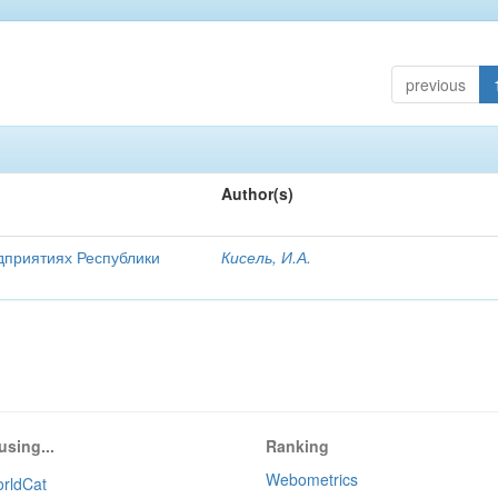
previous
Author(s)
дприятиях Республики
Кисель, И.А.
using...
Ranking
Webometrics
rldCat