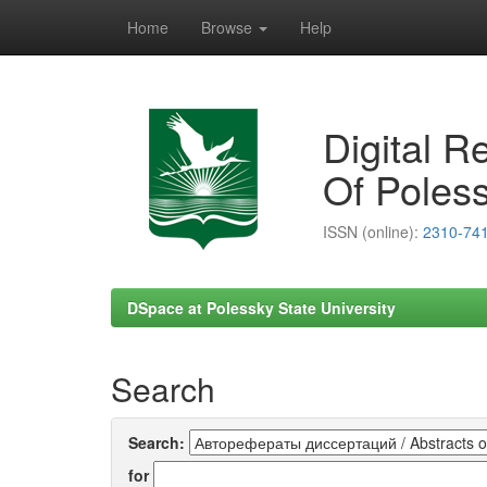
Home
Browse
Help
Skip
navigation
Digital R
Of Poless
ISSN (online):
2310-74
DSpace at Polessky State University
Search
Search:
for