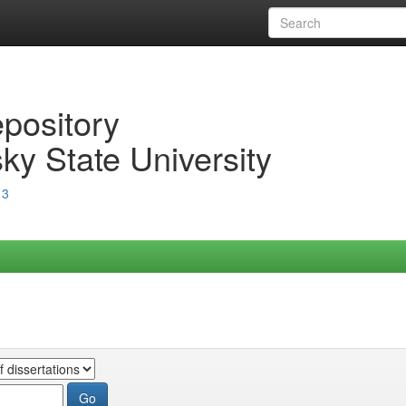
epository
ky State University
13