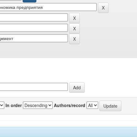
In order
Authors/record