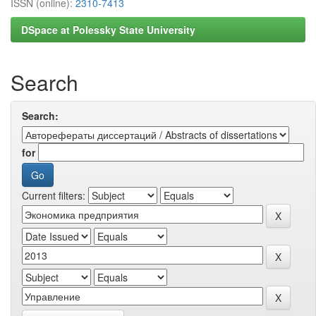
ISSN (online):
2310-7413
DSpace at Polessky State University
Search
Search:
for
Current filters: