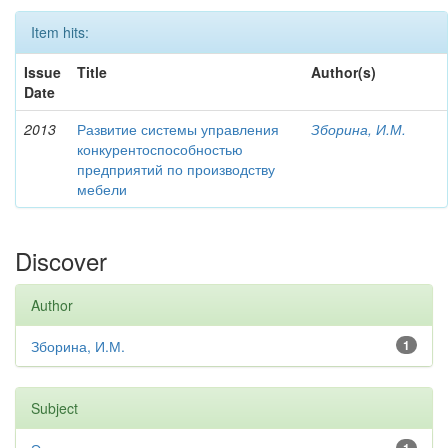
Item hits:
Issue
Title
Author(s)
Date
2013
Развитие системы управления
Зборина, И.М.
конкурентоспособностью
предприятий по производству
мебели
Discover
Author
Зборина, И.М.
1
Subject