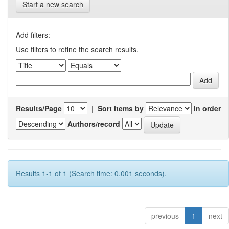
Start a new search
Add filters:
Use filters to refine the search results.
Results/Page
|
Sort items by
In order
Authors/record
Results 1-1 of 1 (Search time: 0.001 seconds).
previous
1
next