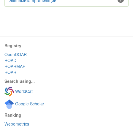
Экономика организации
1
Registry
OpenDOAR
ROAD
ROARMAP
ROAR
Search using...
WorldCat
Google Scholar
Ranking
Webometrics