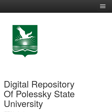
Skip
navigation
Digital Repository
Of Polessky State
University