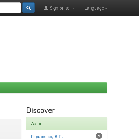
Sign on to:
Language
Discover
Author
Герасенко, В.П.
1