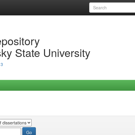
epository
ky State University
13