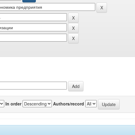
In order
Authors/record