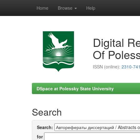
Home
Browse
Help
Skip
navigation
Digital R
Of Poless
ISSN (online):
2310-74
DSpace at Polessky State University
Search
Search:
for