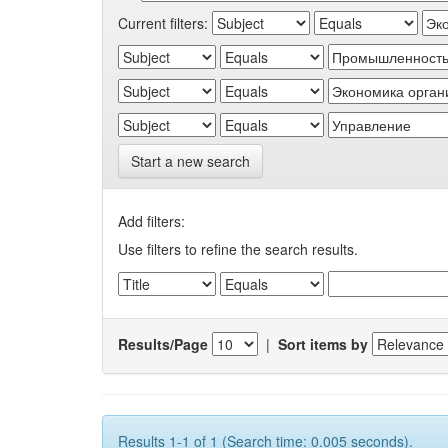
Current filters:
Start a new search
Add filters:
Use filters to refine the search results.
Results/Page
|
Sort items by
Results 1-1 of 1 (Search time: 0.005 seconds).