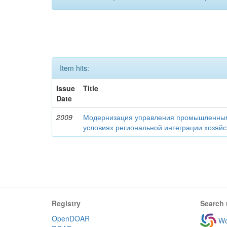
Item hits:
Issue
Title
Date
2009
Модернизация управления промышленны
условиях региональной интеграции хозяй
Registry
Search 
OpenDOAR
Wo