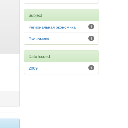
Subject
Региональная экономика
1
Экономика
1
Date issued
2009
1