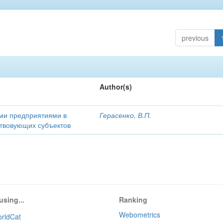
previous
Author(s)
ми предприятиями в
Герасенко, В.П.
ствовующих субъектов
using...
Ranking
Webometrics
rldCat